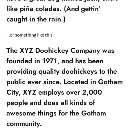
like piña coladas. (And gettin’
caught in the rain.)
…or something like this:
The XYZ Doohickey Company was
founded in 1971, and has been
providing quality doohickeys to the
public ever since. Located in Gotham
City, XYZ employs over 2,000
people and does all kinds of
awesome things for the Gotham
community.