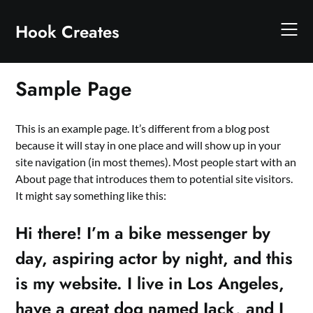
Skip
to
Hook Creates
content
Sample Page
This is an example page. It’s different from a blog post
because it will stay in one place and will show up in your
site navigation (in most themes). Most people start with an
About page that introduces them to potential site visitors.
It might say something like this:
Hi there! I’m a bike messenger by
day, aspiring actor by night, and this
is my website. I live in Los Angeles,
have a great dog named Jack, and I